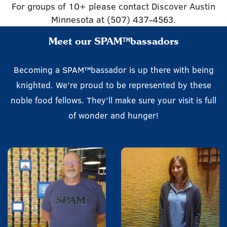
For groups of 10+ please contact Discover Austin
Minnesota at (507) 437-4563.
Meet our SPAM™bassadors
Becoming a SPAM™bassador is up there with being
knighted. We’re proud to be represented by these
noble food fellows. They’ll make sure your visit is full
of wonder and hunger!