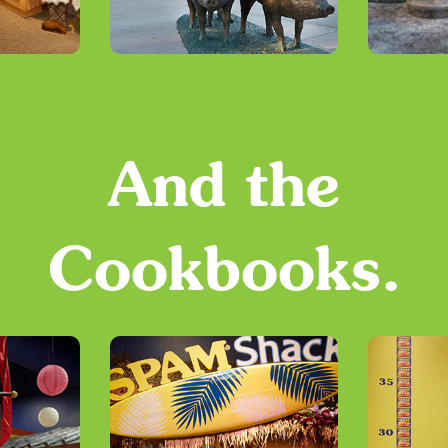
And the
Cookbooks.