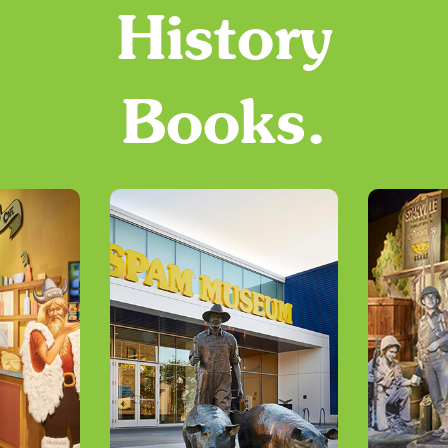
History
Books.