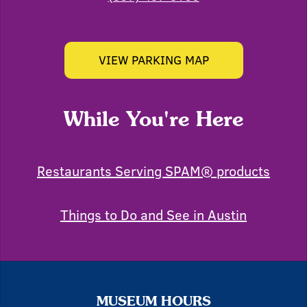
VIEW PARKING MAP
While You're Here
Restaurants Serving SPAM® products
Things to Do and See in Austin
MUSEUM HOURS