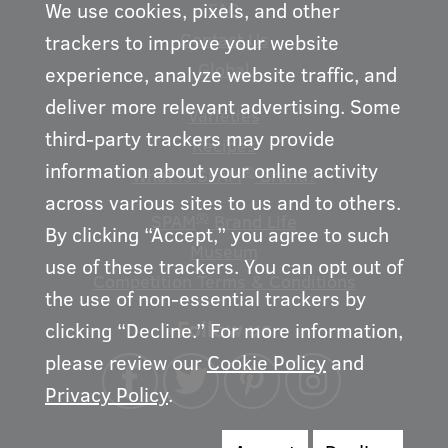
We use cookies, pixels, and other
FAQ
Contact Us
trackers to improve your website
Global
experience, analyze website traffic, and
deliver more relevant advertising. Some
Varieties
third-party trackers may provide
Recipes
information about your online activity
®
What is SPAM
Brand?
across various sites to us and to others.
®
SPAM
Brand Life
By clicking “Accept,” you agree to such
Museum
use of these trackers. You can opt out of
Competition Terms & Conditions
the use of non-essential trackers by
Follow us
clicking “Decline.” For more information,
please review our
Cookie Policy
and
Privacy Policy
.