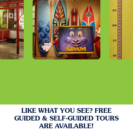
LIKE WHAT YOU SEE? FREE
GUIDED & SELF-GUIDED TOURS
ARE AVAILABLE!