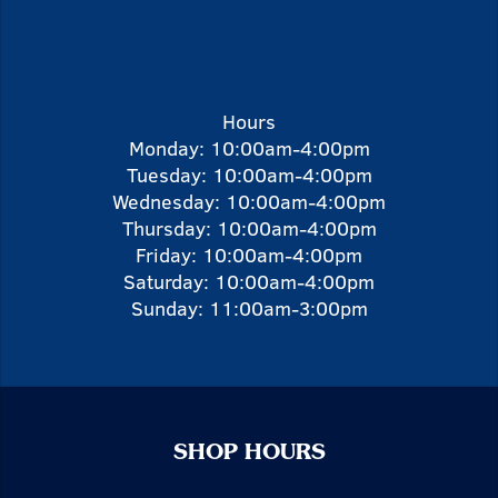
Hours
Monday: 10:00am-4:00pm
Tuesday: 10:00am-4:00pm
Wednesday: 10:00am-4:00pm
Thursday: 10:00am-4:00pm
Friday: 10:00am-4:00pm
Saturday: 10:00am-4:00pm
Sunday: 11:00am-3:00pm
SHOP HOURS