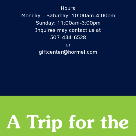
Hours
Monday – Saturday: 10:00am-4:00pm
Sunday: 11:00am-3:00pm
Inquires may contact us at
507-434-6528
or
giftcenter@hormel.com
A Trip for the