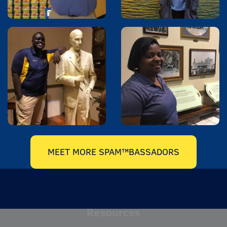
MEET MORE SPAM™BASSADORS
Resources