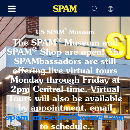
®
US SPAM
Museum
®
The SPAM
Museum and
®
SPAM
Shop are open! The
SPAMbassadors are still
offering live virtual tours
Monday through Friday at
2pm Central time. Virtual
Tours will also be available
by appointment, email
spam_museum@hormel.com
to schedule.