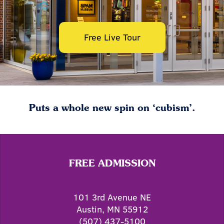
Free Live Tour
Puts a whole new spin on ‘cubism’.
FREE ADMISSION
101 3rd Avenue NE
Austin, MN 55912
(507) 437-5100