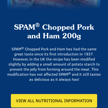
®
SPAM
Chopped Pork
and Ham 200g
®
SPAM
Chopped Pork and Ham has had the same
great taste since its first introduction in 1937.
However, in the UK the recipe has been modified
slightly by adding a small amount of potato starch to
prevent the jelly from forming around the meat. This
®
modification has not affected SPAM
and it still tastes
as delicious as it always has!
VIEW ALL NUTRITIONAL INFORMATION