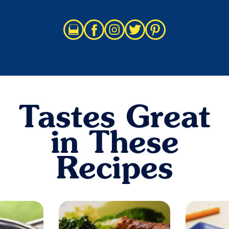
Tastes Great
in These
Recipes