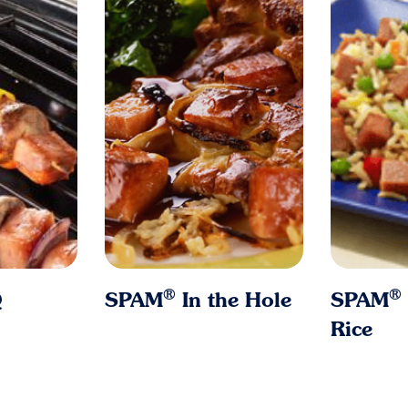
®
®
Q
SPAM
In the Hole
SPAM
Rice