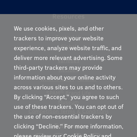
Resources
We use cookies, pixels, and other
FAQ
Contact Us
trackers to improve your website
Global
experience, analyze website traffic, and
deliver more relevant advertising. Some
Varieties
third-party trackers may provide
Recipes
information about your online activity
®
What is SPAM
Brand?
across various sites to us and to others.
®
SPAM
Brand Life
By clicking “Accept,” you agree to such
Museum
use of these trackers. You can opt out of
Competition Terms & Conditions
the use of non-essential trackers by
Follow us
clicking “Decline.” For more information,
please review our
Cookie Policy
and