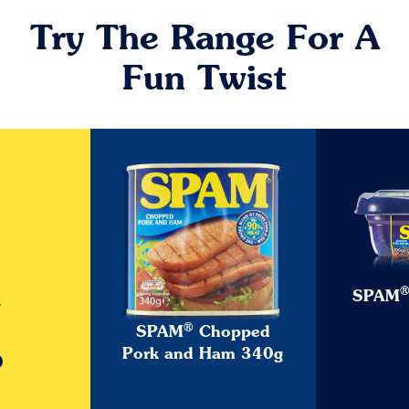
Try The Range For A
Fun Twist
SPAM
w
®
SPAM
Chopped
o
Pork and Ham 340g