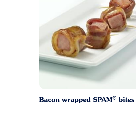
®
Bacon wrapped SPAM
bites