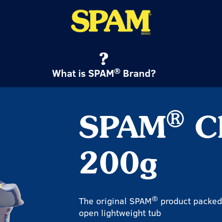
®
What is SPAM
Brand?
®
SPAM
Cl
200g
®
The original SPAM
product packed 
open lightweight tub