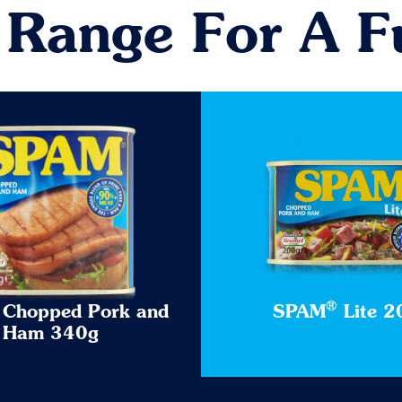
 Range For A F
®
Chopped Pork and
SPAM
Lite 2
Ham 340g