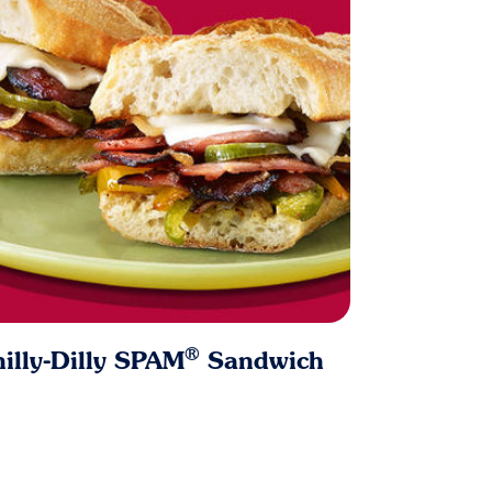
®
illy-Dilly SPAM
Sandwich