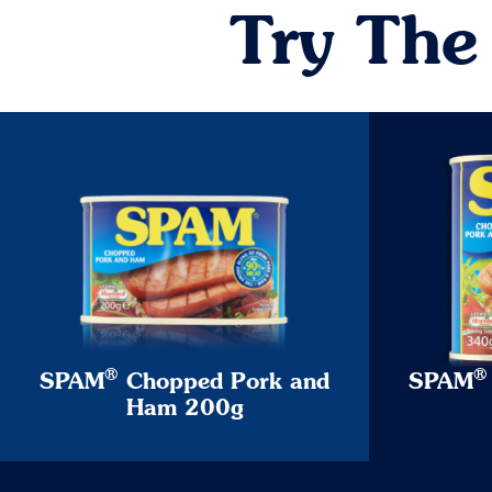
Try The
®
®
SPAM
Chopped Pork and
SPAM
Ham 200g