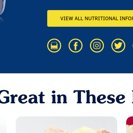
VIEW ALL NUTRITIONAL INF
Great in These