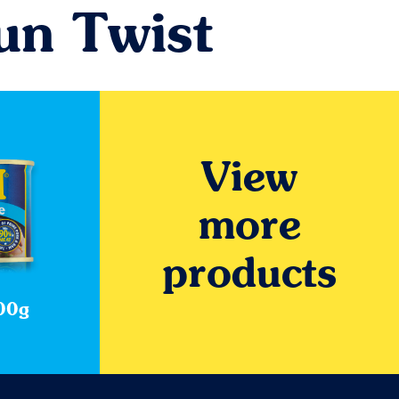
un Twist
View
more
products
00g