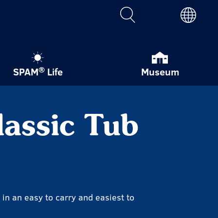
®
SPAM
Life
Museum
assic Tub
in an easy to carry and easiest to