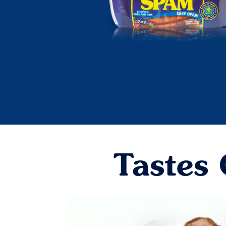
Tastes 