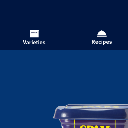
Recipes
Varieties