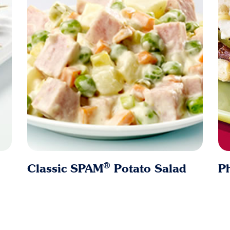
®
Classic SPAM
Potato Salad
Ph