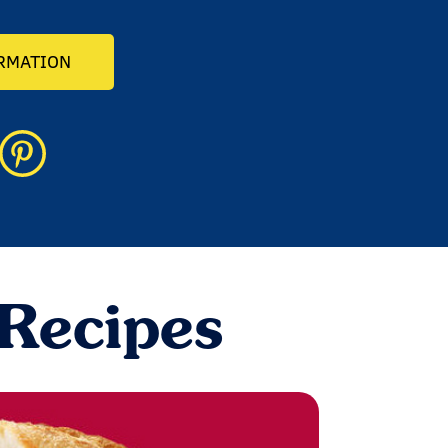
ORMATION
 Recipes